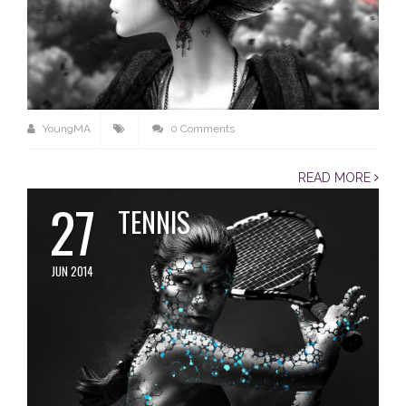
YoungMA
0 Comments
READ MORE
27
TENNIS
JUN 2014