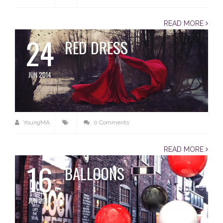
READ MORE
24
RED DRESS
JUN 2014
YoungMA
0 Comments
READ MORE
16
BALLOONS
JUN 2014