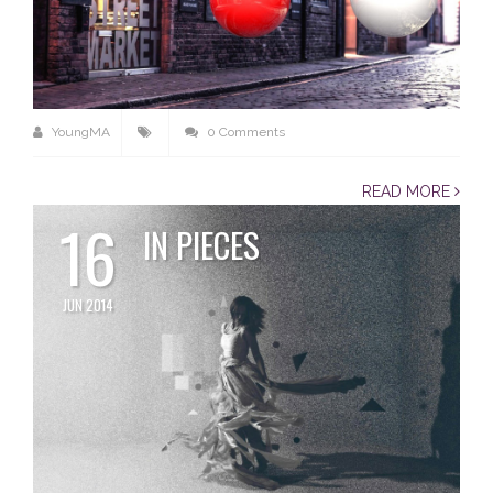
YoungMA
0 Comments
READ MORE
16
IN PIECES
JUN 2014