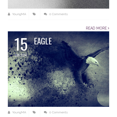
YoungMA
0 Comments
READ MORE
15
EAGLE
JUN 2014
YoungMA
0 Comments