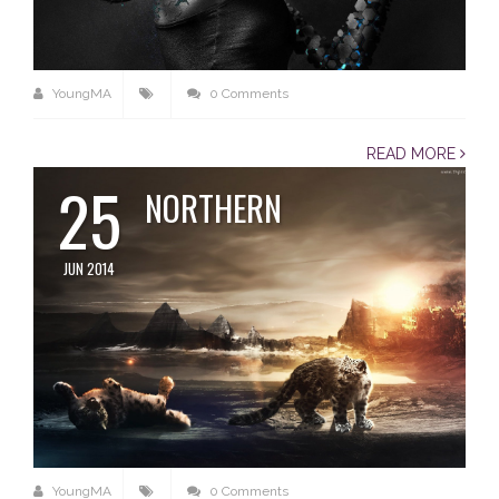
YoungMA
0 Comments
READ MORE
25
NORTHERN
JUN 2014
YoungMA
0 Comments