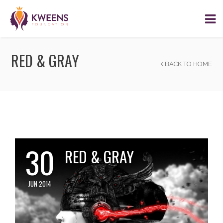
RED & GRAY
BACK TO HOME
30
RED & GRAY
JUN 2014