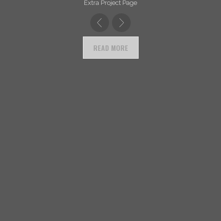
Extra Project Page
READ MORE