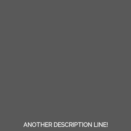
ANOTHER DESCRIPTION LINE!