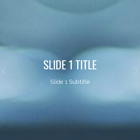
SLIDE 1 TITLE
Slide 1 Subtitle