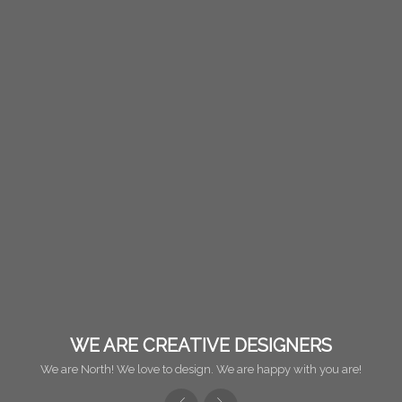
WE ARE CREATIVE DESIGNERS
We are North! We love to design. We are happy with you are!