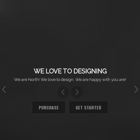
WE LOVE TO DESIGNING
We are North! We love to design. We are happy with you are!
PURCHASE
GET STARTED