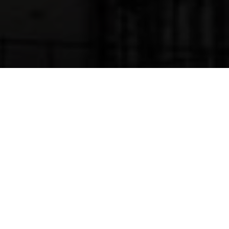
#01
FASHION GIRLS
Welcome to North! We love to design. We
are happy with you are!