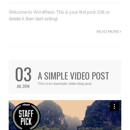
Welcome to WordPress. This is your first post. Edit or
delete it, then start writing!
READ MORE
03
A SIMPLE VIDEO POST
This is an example video blog post
JUL 2014