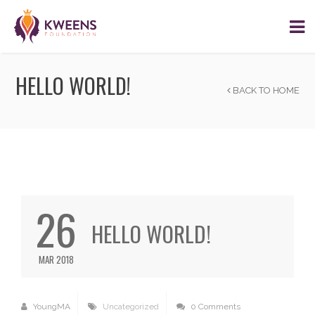
HELLO WORLD!
BACK TO HOME
26
HELLO WORLD!
MAR 2018
YoungMA
Uncategorized
0 Comments