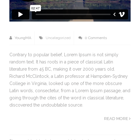
YoungMA
Uncategorized
0 Comments
Contrary to popular belief, Lorem Ipsum is not simply
random text. It has roots in a piece of classical Latin
literature from 45 BC, making it over 2000 years old.
Richard McClintock, a Latin professor at Hampden-Sydney
College in Virginia, looked up one of the more obscure
Latin words, consectetur, from a Lorem Ipsum passage, and
going through the cites of the word in classical literature,
discovered the undoubtable source.
READ MORE