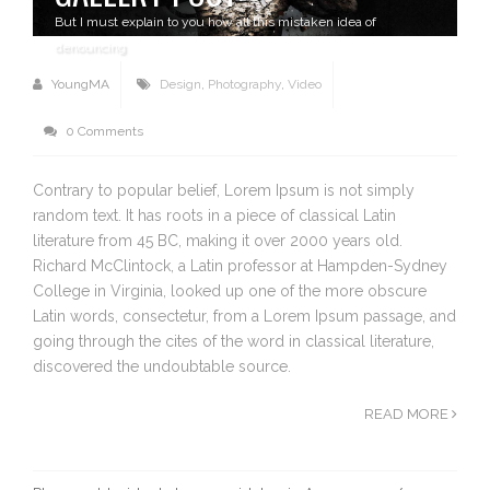
But I must explain to you how all this mistaken idea of
denouncing
YoungMA
Design
,
Photography
,
Video
0 Comments
Contrary to popular belief, Lorem Ipsum is not simply
random text. It has roots in a piece of classical Latin
literature from 45 BC, making it over 2000 years old.
Richard McClintock, a Latin professor at Hampden-Sydney
College in Virginia, looked up one of the more obscure
Latin words, consectetur, from a Lorem Ipsum passage, and
going through the cites of the word in classical literature,
discovered the undoubtable source.
READ MORE