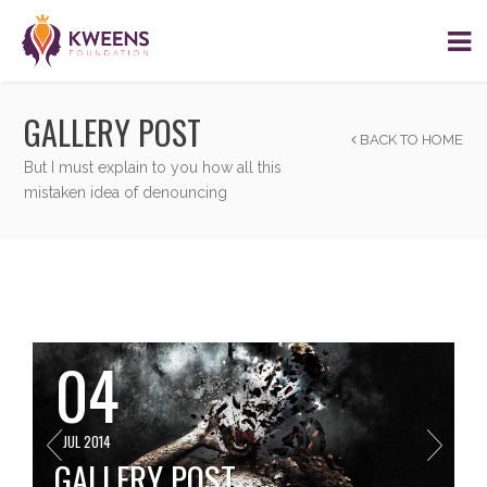
GALLERY POST
BACK TO HOME
But I must explain to you how all this
mistaken idea of denouncing
04
JUL 2014
GALLERY POST